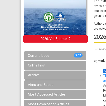
The jour
review ar
studies i
given to 
Authors 
are welc
2026,
2026, Vol: 5, Issue: 2
« Previ
Current Issue
5 / 2
crjmed. 
Online First
O
Archive
T
a
Aims and Scope
A
R
Most Accessed Articles
M
cr
Most Downloaded Articles
»