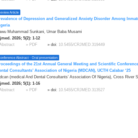
eview Article
revalence of Depression and Generalized Anxiety Disorder Among Inmate
igeria
awu Muhammad Sunkani, Umar Baba Musami
jmed. 2026; 5(2): 1-12
Abstract
» PDF
» doi:
10.5455/CRJMED.319449
onference Abstract - Oral presentation
roceedings of the 21st Annual General Meeting and Scientific Conference
ental Consultants’ Association of Nigeria (MDCAN), UCTH Calabar ‘25
can (medical And Dental Consultants’ Association Of Nigeria), Cross River S
jmed. 2026; 5(1): 1-16
Abstract
» PDF
» doi:
10.5455/CRJMED.313527