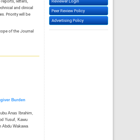
reports, letters,
Reviewer Login
chnical and clinical
Peer Review Policy
. Priority will be
Advertising Policy
cope of the Journal
egiver Burden
ubu Anas Ibrahim,
d Yusuf, Kawu
im Abdu Wakawa