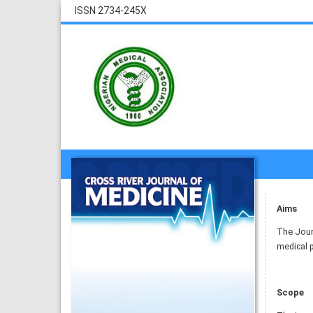
ISSN 2734-245X
Aims
The Journ
medical p
Scope