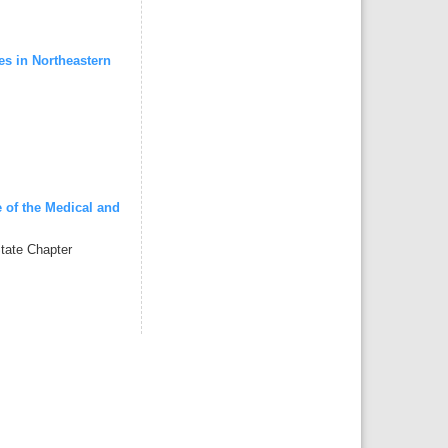
s in Northeastern
 of the Medical and
tate Chapter