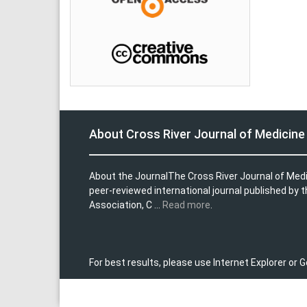
About Cross River Journal of Medicine
About the JournalThe Cross River Journal of Med
peer-reviewed international journal published by 
Association, C ...
Read more
.
For best results, please use Internet Explorer or