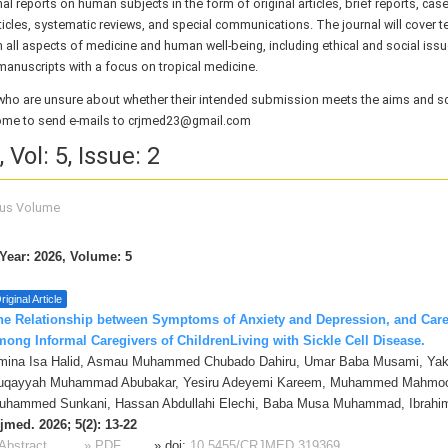
nal
reports on human subjects in the form of original articles, brief reports, case 
ticles, systematic reviews, and special communications. The journal will cover te
n all aspects of medicine and human well-being, including ethical and social issues
manuscripts with a focus on tropical medicine.
who are unsure about whether their intended submission meets the aims and s
ome to send e-mails to crjmed23@gmail.com
 Vol: 5, Issue: 2
ous Volume
Year: 2026, Volume: 5
riginal Article
he Relationship between Symptoms of Anxiety and Depression, and Car
mong Informal Caregivers of ChildrenLiving with Sickle Cell Disease.
mina Isa Halid, Asmau Muhammed Chubado Dahiru, Umar Baba Musami, Yak
uqayyah Muhammad Abubakar, Yesiru Adeyemi Kareem, Muhammed Mahmoo
uhammed Sunkani, Hassan Abdullahi Elechi, Baba Musa Muhammad, Ibrah
jmed. 2026; 5(2): 13-22
Abstract
» PDF
» doi:
10.5455/CRJMED.319369