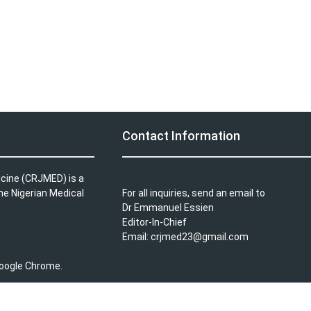
Contact Information
icine (CRJMED) is a
the Nigerian Medical
For all inquiries, send an email to
Dr Emmanuel Essien
Editor-In-Chief
Email: crjmed23@gmail.com
 Google Chrome.