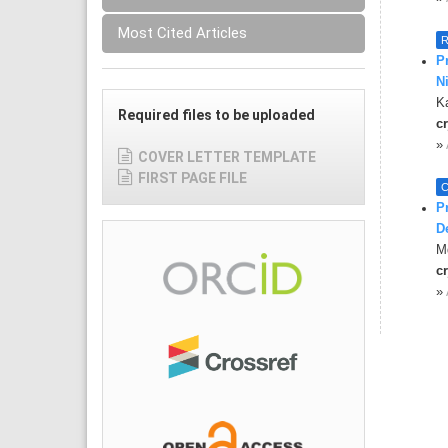
Most Cited Articles
R
P
N
K
Required files to be uploaded
cr
»
COVER LETTER TEMPLATE
FIRST PAGE FILE
C
P
D
Md
cr
»