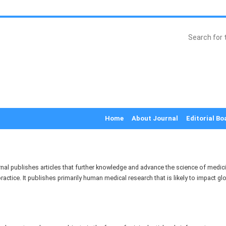
Home
About Journal
Editorial Bo
al publishes articles that further knowledge and advance the science of medici
ractice. It publishes primarily human medical research that is likely to impact glo