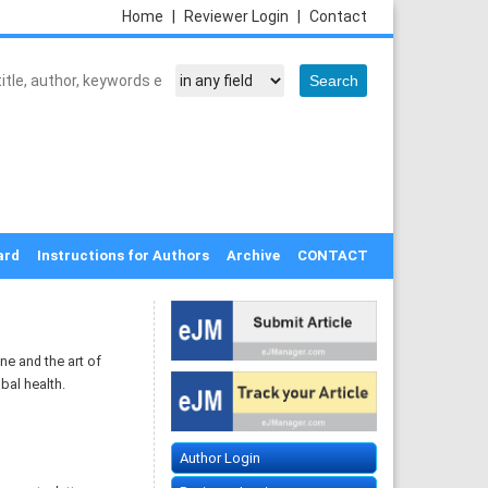
Home
|
Reviewer Login
|
Contact
ard
Instructions for Authors
Archive
CONTACT
ne and the art of
bal health.
Author Login